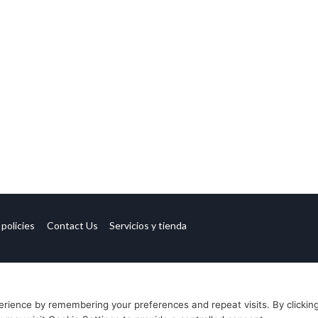
 policies
Contact Us
Servicios y tienda
rience by remembering your preferences and repeat visits. By clickin