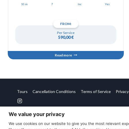
10 m
7
Inc
Yes
FROM:
Per Service
590,00
€
Read more
Tours
Cancellation Conditions
Terms of Service
Privacy
We value your privacy
We use cookies on our website to give you the most relevant expe