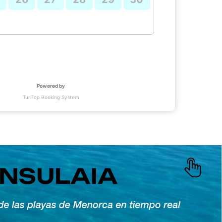
Powered by
TuriTop Booking System