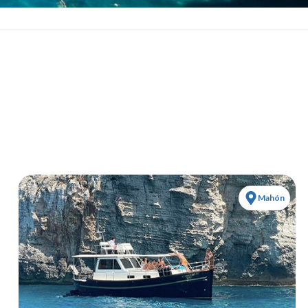
Mahón