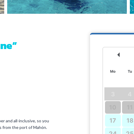
hne”
Prev
Mo
Tu
3
4
10
11
17
18
er and all-inclusive, so you
res from the port of Mahón.
24
25