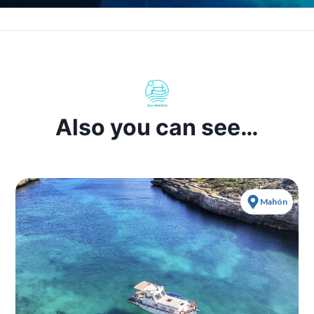
Also you can see…
Mahón