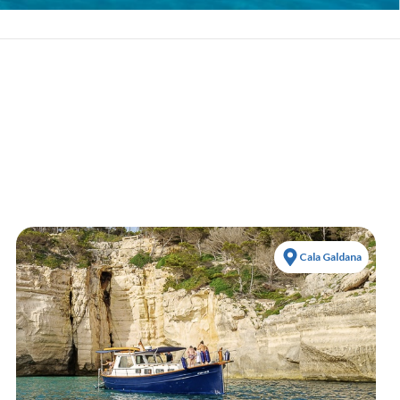
Cala Galdana