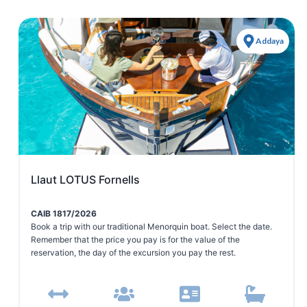
Addaya
Llaut LOTUS Fornells
CAIB 1817/2026
Book a trip with our traditional Menorquin boat. Select the date.
Remember that the price you pay is for the value of the
reservation, the day of the excursion you pay the rest.