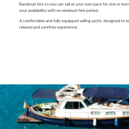
Bareboat hire so you can sail at your own pace for one or more
your availability with no minimum hire period.
A comfortable and fully equipped sailing yacht, designed to en
relaxed and carefree experience.