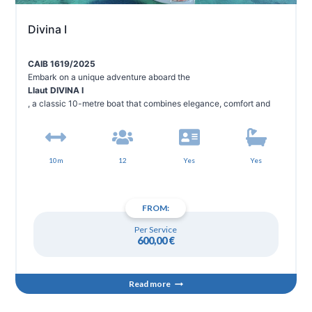
Divina I
CAIB 1619/2025
Embark on a unique adventure aboard the
Llaut DIVINA I
, a classic 10-metre boat that combines elegance, comfort and
Mediterranean tradition. Designed for groups of up to 12 people, it
is the perfect option for families and friends looking to enjoy an
unforgettable day in the crystal clear waters of Menorca.
10m
12
Yes
Yes
FROM:
Per Service
600,00
€
Read more