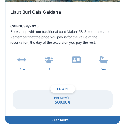
Llaut Buri Cala Galdana
CAIB 1034/2025
Book a trip with our traditional boat Majoni 58. Select the date.
Remember that the price you pay is for the value of the
reservation, the day of the excursion you pay the rest.
10 m
12
Inc
Yes
FROM:
Per Service
500,00
€
Read more