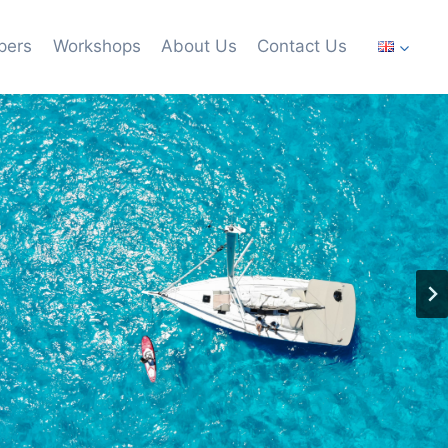
pers
Workshops
About Us
Contact Us