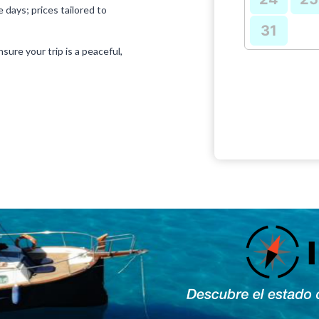
 days; prices tailored to
31
sure your trip is a peaceful,