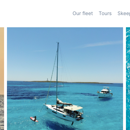
Our fleet
Tours
Skee