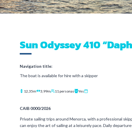
Sun Odyssey 410 “Dap
Navigation title:
The boat is available for hire with a skipper
12,35m
3,99m
11 personas
Yes
CAIB 0000/2026
Private sailing trips around Menorca, with a professional skipp
can enjoy the art of sailing at a leisurely pace. Daily departu