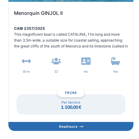
Menorquín GINJOL II
CAIB 2357/2025
This magnificent boat is called CATALINA, 11m long and more
than 3,5m wide, a suitable size for coastal sailing, approaching
the great cliffs of the south of Menorca and its limestone (called in
Menorquin, Mares), to observe closely its fauna and enjoy the
crystal clear waters and beauty of its white sandy beaches.
10 m
12
Inc
Yes
FROM:
Per Service
1.100,00
€
Read more