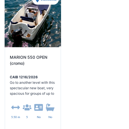
history and culture,
enriching your experience
even further. I look forward
to seeing you on board!
MARION 550 OPEN
(cromo)
CAIB 1216/2026
Go to another level with this
spectacular new boat, very
spacious for groups of up to
8 people and equipped with
a large sundeck at the bow
convertible into a dining
area, another sundeck with
5.50 m
5
No
No
platforms and bathing ladder
at the stern, large awning,