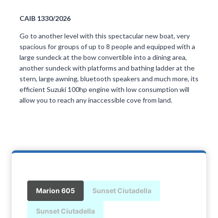
CAIB 1330/2026
Go to another level with this spectacular new boat, very
spacious for groups of up to 8 people and equipped with a
large sundeck at the bow convertible into a dining area,
another sundeck with platforms and bathing ladder at the
stern, large awning, bluetooth speakers and much more, its
efficient Suzuki 100hp engine with low consumption will
allow you to reach any inaccessible cove from land.
Marion 605
Sunset Ciutadella
Sunset Ciutadella