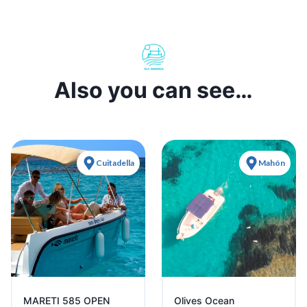
Also you can see…
Cuitadella
Mahón
MARETI 585 OPEN
Olives Ocean