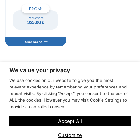
bluetooth speakers and
FROM:
much more, its efficient
Suzuki 100hp engine with
Per Service
low consumption will allow
325,00
€
you to reach any
inaccessible cove from land.
Read more
We value your privacy
We use cookies on our website to give you the most
Tours
Cancellation Conditions
Terms of Service
relevant experience by remembering your preferences and
Privacy policies
Contact Us
Servicios y tienda
repeat visits. By clicking “Accept”, you consent to the use of
ALL the cookies. However you may visit Cookie Settings to
provide a controlled consent.
Accept All
Customize