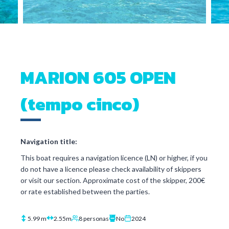
MARION 605 OPEN
(tempo cinco)
Navigation title:
This boat requires a navigation licence (LN) or higher, if you
do not have a licence please check availability of skippers
or visit our section. Approximate cost of the skipper, 200€
or rate established between the parties.
5.99 m
2.55m
8 personas
No
2024